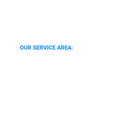
OUR SERVICE AREA:
Oxford
Oxfordshire
Wallingford
Abingdon
Reading