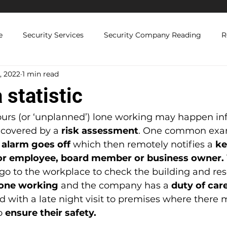
e
Security Services
Security Company Reading
R
, 2022
1 min read
Licenced Security Guards
Security Compliance and Regul
 statistic
 Solutions
ours (or ‘unplanned’) lone working may happen inf
’s covered by a 
risk assessment
. One common exam
 alarm goes off
 which then remotely notifies a 
ke
or employee, board member or business owner.
o to the workplace to check the building and rese
lone working
 and the company has a
 duty of car
ed with a late night visit to premises where there
o 
ensure their safety.