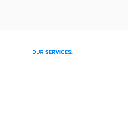
OUR SERVICES:
Security Services Oxford
Security Guarding Oxfordshire
Security Guarding Reading
Security Systems Oxfordshire
Security Systems Reading
Security Alarm Response
Caretaker Support
Locking and Unlocking
Boarding Up
Mobile Patrols