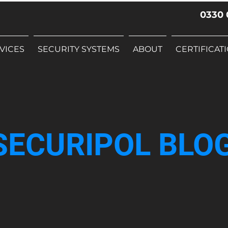
0330 
VICES
SECURITY SYSTEMS
ABOUT
CERTIFICAT
SECURIPOL BLO