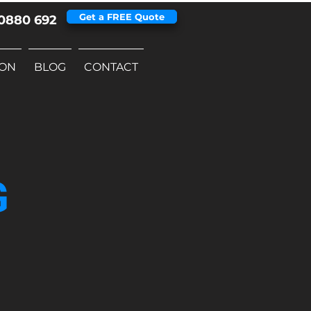
Get a FREE Quote
0880 692
ION
BLOG
CONTACT
G