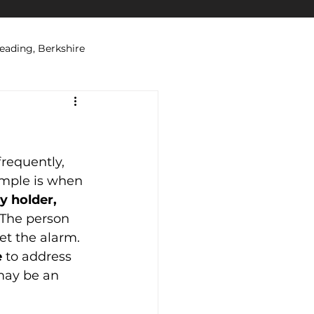
eading, Berkshire
ations
Security Systems
requently, 
ple is when 
y holder,
 The person 
t the alarm. 
e
 to address 
 may be an 