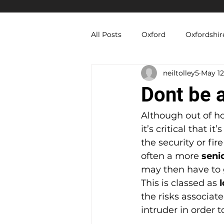
All Posts
Oxford
Oxfordshir
neiltolley5
May 12
Berkshire Security Services
Dont be a
Equipment Hire
Temporary
Although out of h
it’s critical that it
the security or fire
often a more 
seni
may then have to g
This is classed as 
the risks associat
intruder in order t