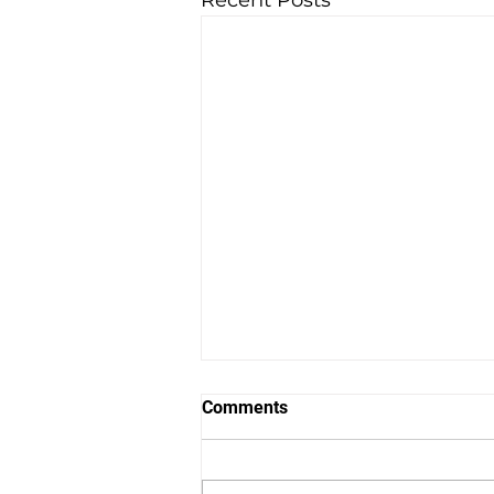
Recent Posts
Comments