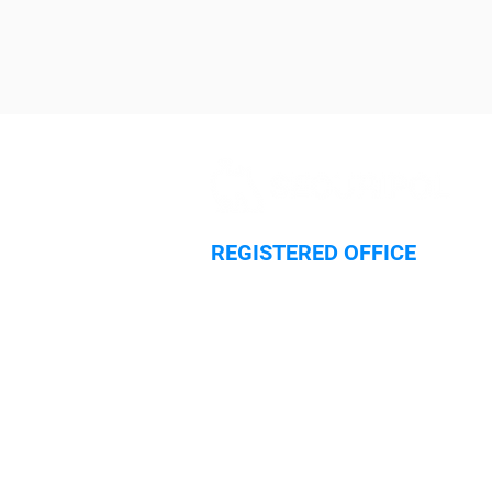
REGISTERED OFFICE
Hilliard House,
Lester Way
Wallingford
Oxfordshire
OX10 9TA