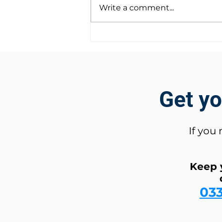
Write a comment...
Introducing Rapid
Deployment: Affordable
Security Solutions for Hire!
Get y
If you
Keep 
03