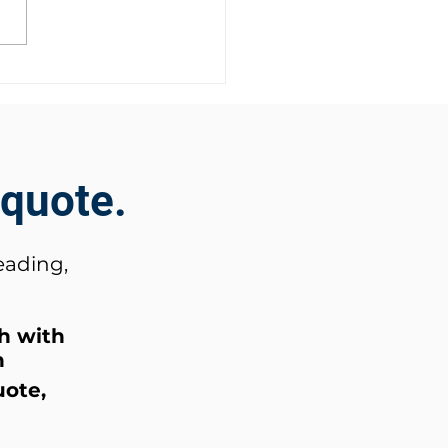
Security Event 2025
 quote.
eading,
ch
with
n
uote,