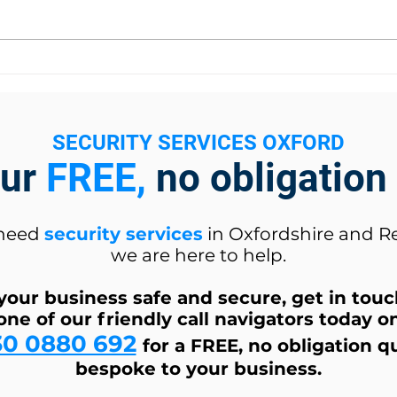
New Job Opportunity
The 
SECURITY SERVICES OXFORD
our
FREE,
no obligation
 need
security services
in Oxfordshire and R
we are here to help.
your business safe and secure, get in tou
one of our friendly call navigators today o
30 0880 692
for a FREE, no obligation q
bespoke to your business.