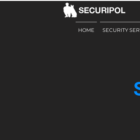
HOME
SECURITY SER