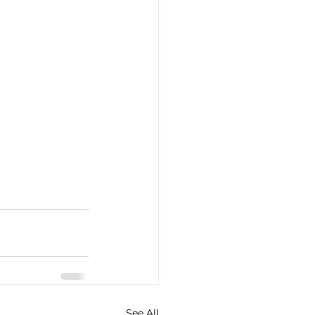
See All