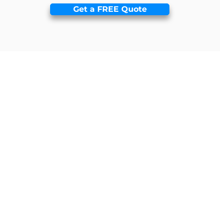
Get a FREE Quote