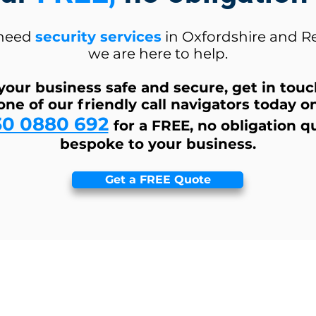
 need
security services
in Oxfordshire and R
we are here to help.
your business safe and secure, get in tou
one of our friendly call navigators today o
30 0880 692
for a FREE, no obligation q
bespoke to your business.
Get a FREE Quote