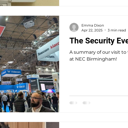
commitment of a full time
a few hour
Emma Dixon
Apr 22, 2025
3 min read
The Security Ev
A summary of our visit to
at NEC Birmingham!