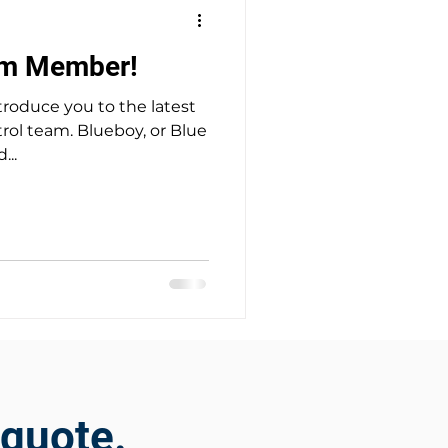
am Member!
troduce you to the latest
lueboy, or Blue
...
 quote.