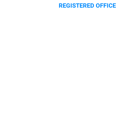
REGISTERED OFFICE
Hilliard House,
Lester Way
Wallingford
Oxfordshire
OX10 9TA
HOME
SECURITY SERVICES
SECURITY SYSTEMS
ABOUT
CERTIFICATION
BLOG