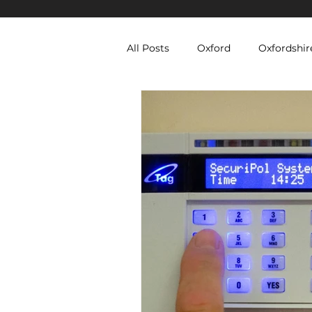
All Posts
Oxford
Oxfordshir
Berkshire Security Services
Equipment Hire
Temporary