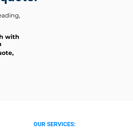
eading,
ch
with
n
uote,
OUR SERVICES: