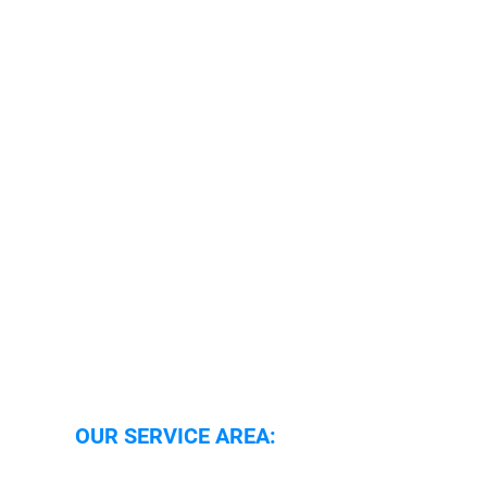
Security Services Oxford
Security Guarding Oxfordshire
Security Guarding Reading
Security Systems Oxfordshire
Security Systems Reading
Security Alarm Response
Caretaker Support
Locking and Unlocking
Boarding Up
Mobile Patrols
OUR SERVICE AREA: