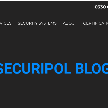
0330 
VICES
SECURITY SYSTEMS
ABOUT
CERTIFICAT
SECURIPOL BLO