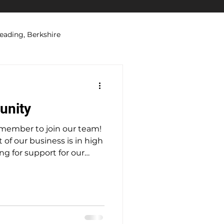
eading, Berkshire
ations
Security Systems
unity
 member to join our team!
 of our business is in high
g for support for our
 looking for a part-
e would be
locally who is looking to
someone moving into
sn’t want the