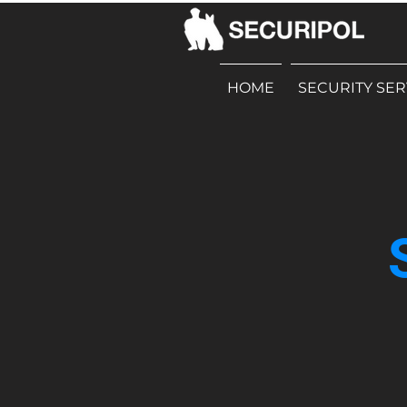
HOME
SECURITY SER