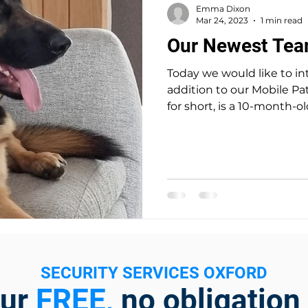
Emma Dixon
Mar 24, 2023
1 min read
Our Newest Te
Today we would like to in
addition to our Mobile Patrol team. B
for short, is a 10-month-old
SECURITY SERVICES OXFORD
our
FREE,
no obligation