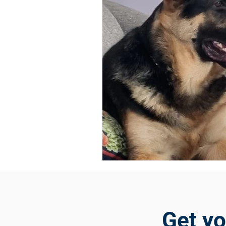
Get y