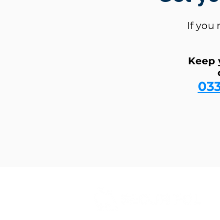
If you
Keep 
03