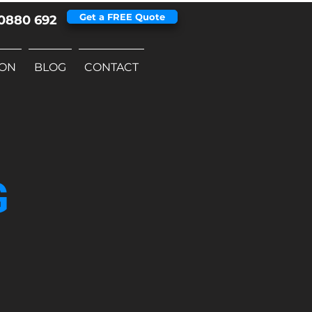
Get a FREE Quote
0880 692
ION
BLOG
CONTACT
G