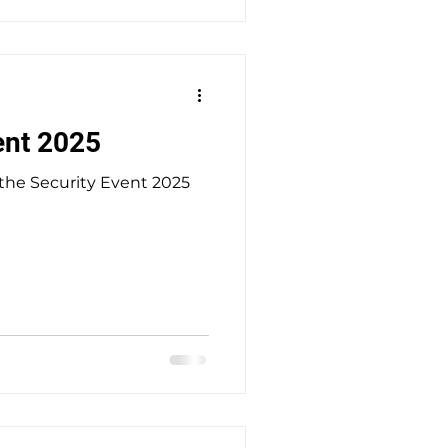
 job, as we can only offer
s a week. There is potential for thi
ent 2025
 the Security Event 2025