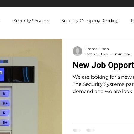
e
Security Services
Security Company Reading
R
Licenced Security Guards
Security Compliance and Regul
Emma Dixon
Oct 30, 2025
1 min read
New Job Opport
 Solutions
We are looking for a new
The Security Systems part
demand and we are lookin
Senior Engineer, so we are
time/casual electrical engineer. The rol
ideally suited to someone 
top up their income, or 
semi-retirement that doe