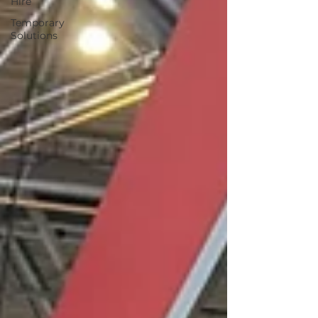
Hire
Temporary
Solutions