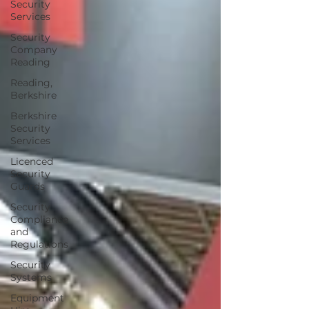
Security
Services
Security
Company
Reading
Reading,
Berkshire
Berkshire
Security
Services
Licenced
Security
Guards
Security
Compliance
and
Regulations
Security
Systems
Equipment