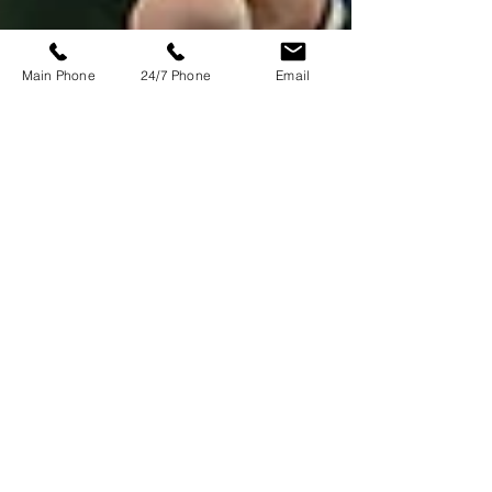
Main Phone
24/7 Phone
Email