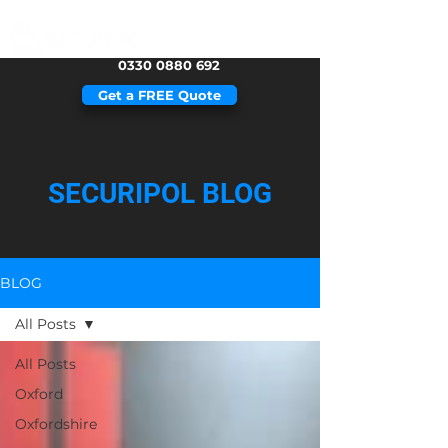
0330 0880 692
Get a FREE Quote
SECURIPOL BLOG
BLOG
All Posts
All Posts
Oxford
Oxfordshire