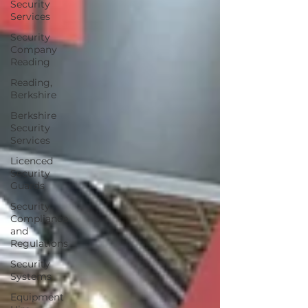
Security
Services
Security
Company
Reading
Reading,
Berkshire
Berkshire
Security
Services
Licenced
Security
Guards
Security
Compliance
and
Regulations
Security
Systems
Equipment