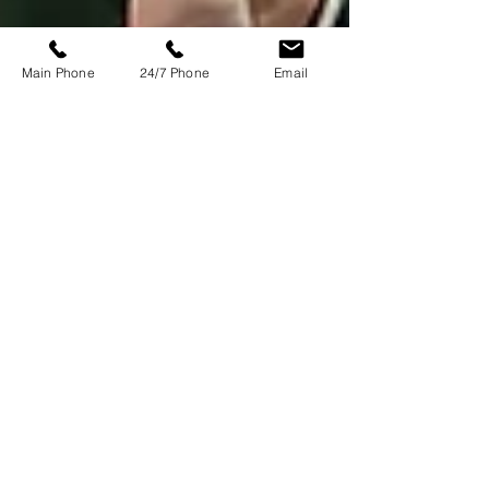
Main Phone
24/7 Phone
Email
Emma Dixon