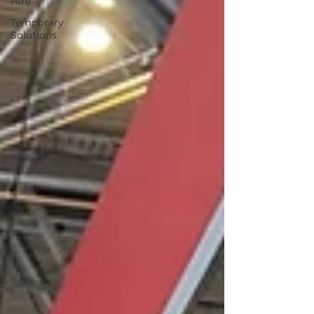
Hire
Temporary
Solutions