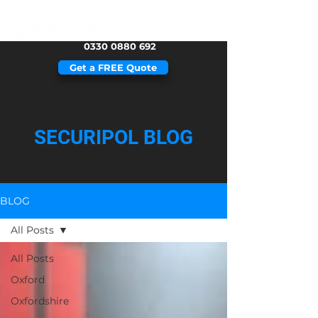
0330 0880 692
Get a FREE Quote
SECURIPOL BLOG
BLOG
All Posts
All Posts
Oxford
Oxfordshire