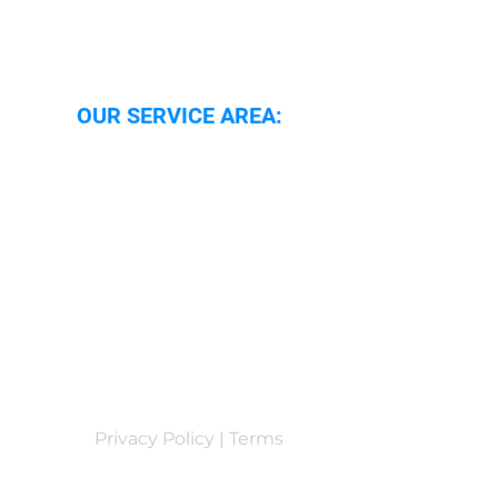
OUR SERVICE AREA:
Oxford
Oxfordshire
Wallingford
Abingdon
Reading
Privacy Policy | Terms