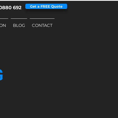
Get a FREE Quote
0880 692
ION
BLOG
CONTACT
G