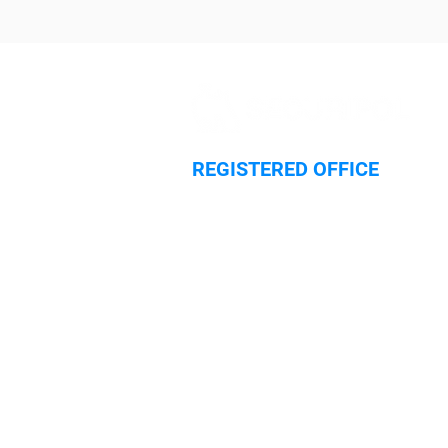
REGISTERED OFFICE
Hilliard House,
Lester Way
Wallingford
Oxfordshire
OX10 9TA
HOME
SECURITY SERVICES