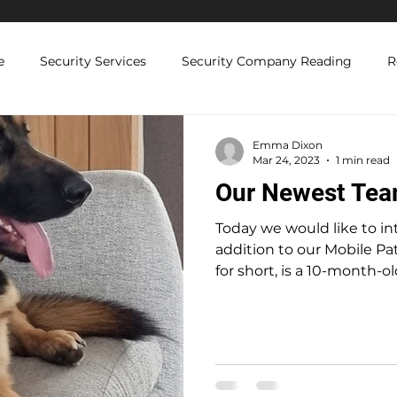
e
Security Services
Security Company Reading
R
Licenced Security Guards
Security Compliance and Regul
Emma Dixon
Mar 24, 2023
1 min read
Our Newest Te
 Solutions
Today we would like to in
addition to our Mobile Patrol team. B
for short, is a 10-month-old