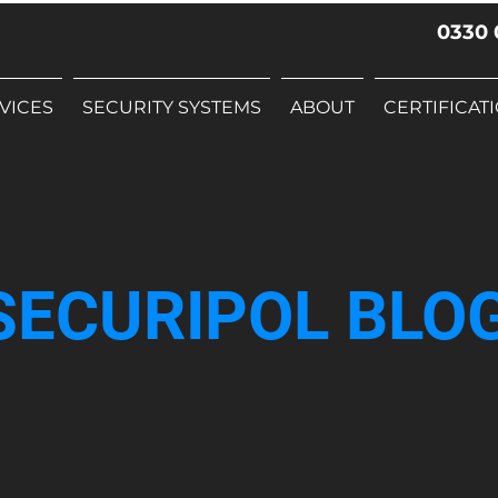
0330 
VICES
SECURITY SYSTEMS
ABOUT
CERTIFICAT
SECURIPOL BLO