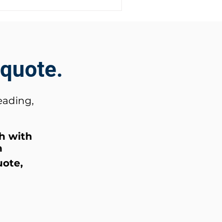
 quote.
eading,
ch
with
n
uote,