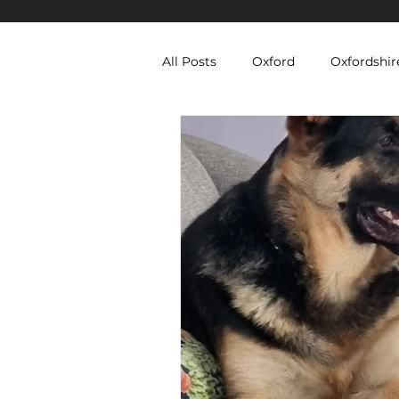
All Posts
Oxford
Oxfordshir
Berkshire Security Services
Equipment Hire
Temporary