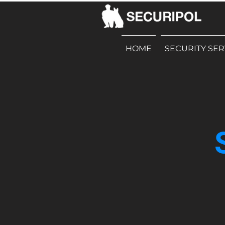
HOME
SECURITY SER