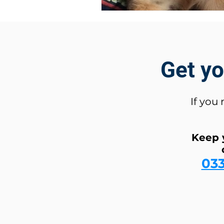
Get y
If you
Keep 
03