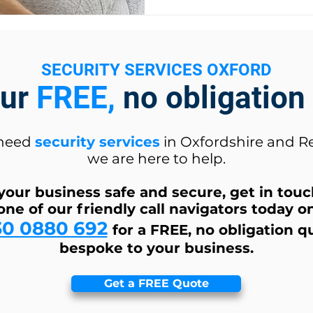
SECURITY SERVICES OXFORD
our
FREE,
no obligation
 need
security services
in Oxfordshire and R
we are here to help.
your business safe and secure, get in tou
one of our friendly call navigators today o
30 0880 692
for a FREE, no obligation q
bespoke to your business.
Get a FREE Quote