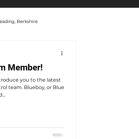
eading, Berkshire
ations
Security Systems
am Member!
troduce you to the latest
lueboy, or Blue
...